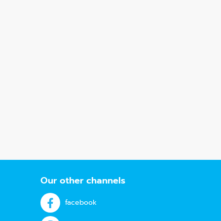
Our other channels
facebook