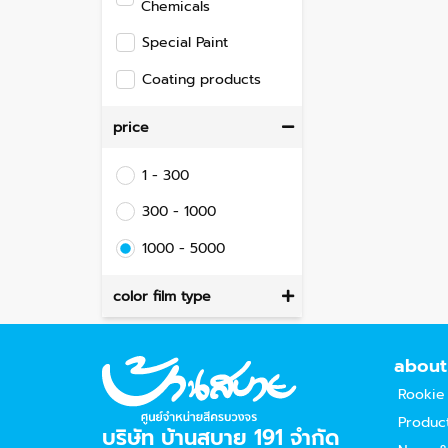
Chemicals
Special Paint
Coating products
price
1 - 300
300 - 1000
1000 - 5000
color film type
about
Rookie
Produc
บริษัท บ้านสบาย 191 จำกัด