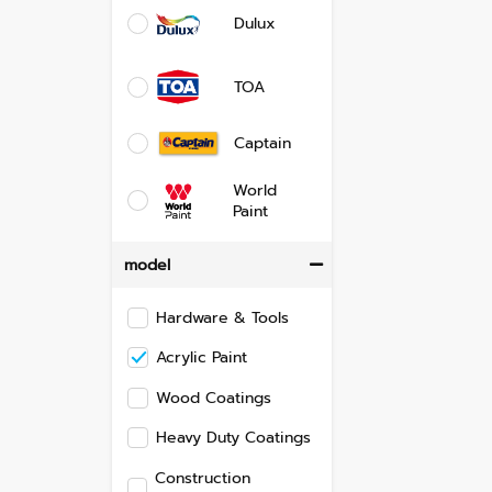
Dulux
TOA
Captain
World
Paint
model
Hardware & Tools
Acrylic Paint
Wood Coatings
Heavy Duty Coatings
Construction