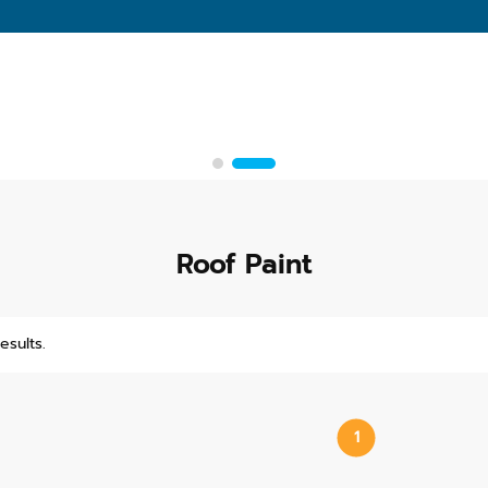
Roof Paint
esults.
1