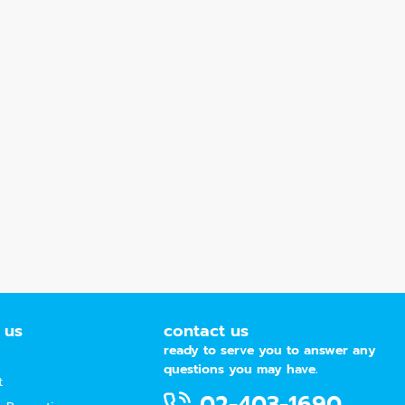
 us
contact us
ready to serve you to answer any
questions you may have.
t
02-403-1690