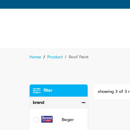
Home
/
Product
/
Roof Paint
filter
showing 3 of 3 r
brand
Beger