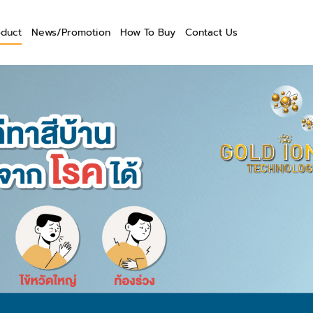
oduct
News/Promotion
How To Buy
Contact Us