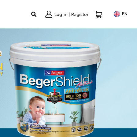
EN
Log in
|
Register