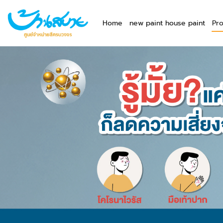
Home
new paint house paint
Pr