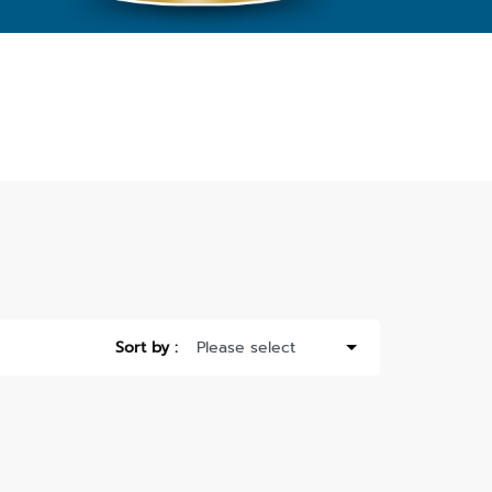
Sort by :