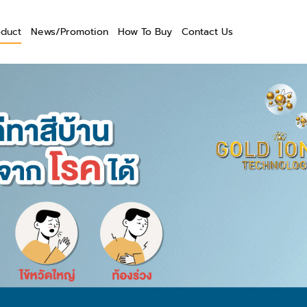
oduct
News/Promotion
How To Buy
Contact Us