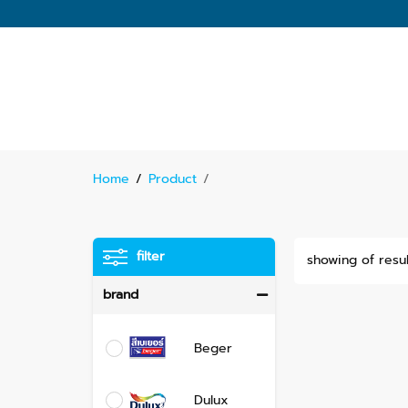
Home
/
Product
/
filter
showing of resul
brand
Beger
Dulux