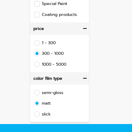
Special Paint
Coating products
price
1 - 300
300 - 1000
1000 - 5000
color film type
semi-gloss
matt
slick