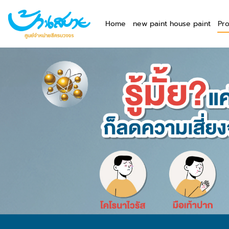
Home
new paint house paint
Pr