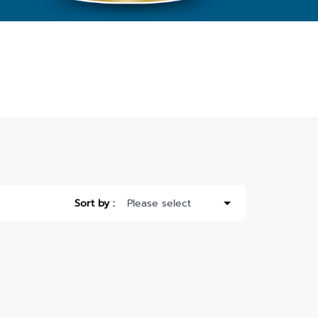
Sort by :