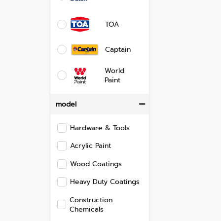
TOA
Captain
World
Paint
model
Hardware & Tools
Acrylic Paint
Wood Coatings
Heavy Duty Coatings
Construction
Chemicals