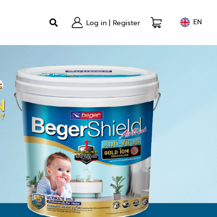
EN
Log in
|
Register