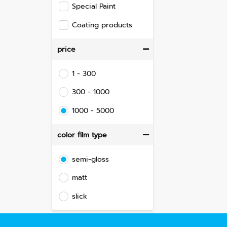
Special Paint
Coating products
price
1 - 300
300 - 1000
1000 - 5000
color film type
semi-gloss
matt
slick