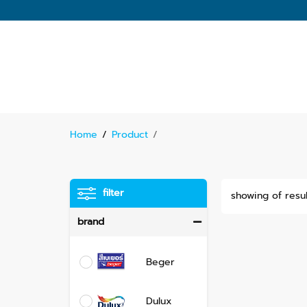
Home
/
Product
/
filter
showing of resul
brand
Beger
Dulux