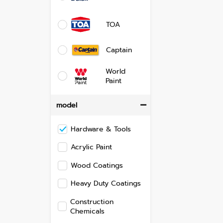
TOA
Captain
World
Paint
model
Hardware & Tools
Acrylic Paint
Wood Coatings
Heavy Duty Coatings
Construction
Chemicals