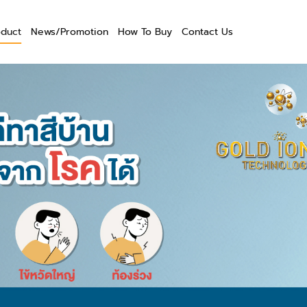
oduct
News/Promotion
How To Buy
Contact Us