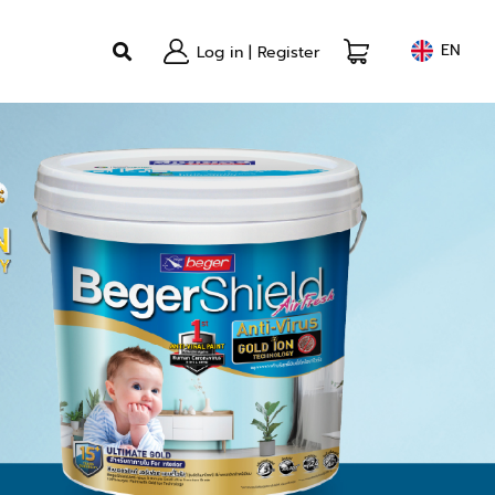
EN
Log in
|
Register