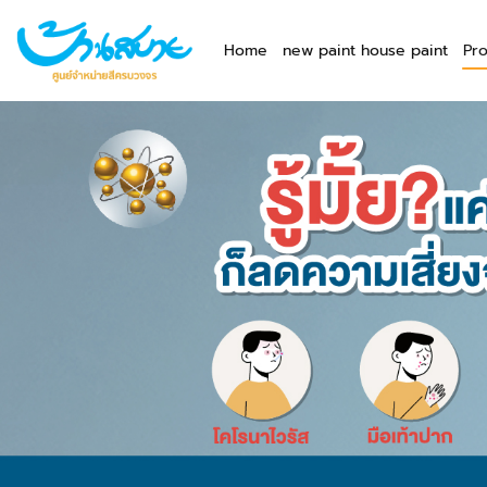
Home
new paint house paint
Pr