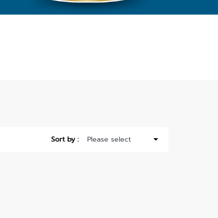
Sort by :